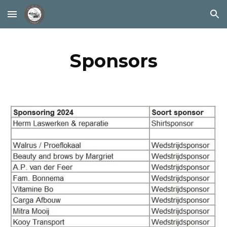
Skip to main content
Skip to navigation
Sponsors